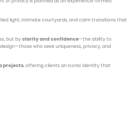
nt of privacy is planned as an experience formed
lled light, intimate courtyards, and calm transitions that
ss, but by
clarity and confidence
—the ability to
of design—those who seek uniqueness, privacy, and
a projects
, offering clients an iconic identity that