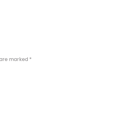
s are marked
*