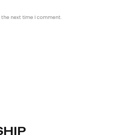
r the next time I comment.
HIP