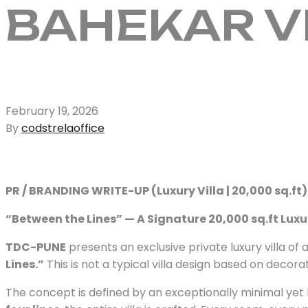
BAHEKAR V
February 19, 2026
By
codstrelaoffice
PR / BRANDING WRITE-UP (Luxury Villa | 20,000 sq.ft)
“Between the Lines” — A Signature 20,000 sq.ft Luxu
TDC-PUNE
presents an exclusive private luxury villa o
Lines.”
This is not a typical villa design based on decor
The concept is defined by an exceptionally minimal yet