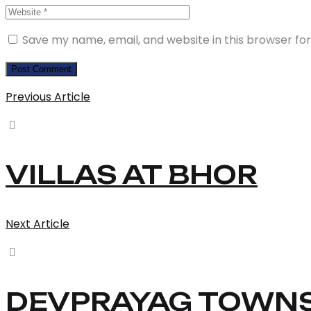
Save my name, email, and website in this browser fo
Previous Article
VILLAS AT BHOR
Next Article
DEVPRAYAG TOWNS