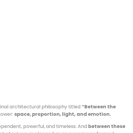
ginal architectural philosophy titled
“Between the
 power:
space, proportion, light, and emotion.
pendent, powerful, and timeless. And
between these