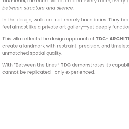
four lines
, the entire villa is crafted. Every room, ev
between structure and silence
.
In this design, walls are not merely boundaries. They 
feel almost like a private art gallery—yet deeply functi
This villa reflects the design approach of
TDC- ARCHIT
create a landmark with restraint, precision, and timeles
unmatched spatial quality.
With “Between the Lines,”
TDC
demonstrates its capabil
cannot be replicated—only experienced.