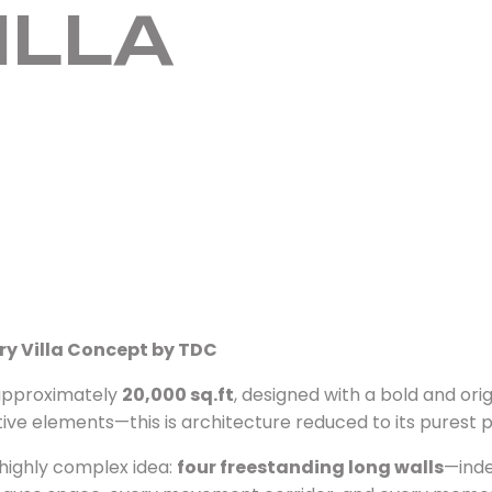
ILLA
ry Villa Concept by TDC
f approximately
20,000 sq.ft
, designed with a bold and ori
ative elements—this is architecture reduced to its purest
 highly complex idea:
four freestanding long walls
—inde