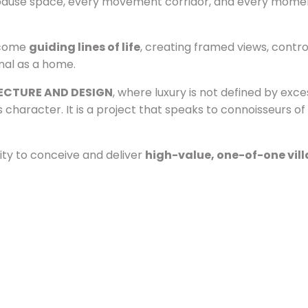
ery pause space, every movement corridor, and every mome
become
guiding lines of life
, creating framed views, contro
onal as a home.
ECTURE AND DESIGN
, where luxury is not defined by exce
s character. It is a project that speaks to connoisseurs 
ity to conceive and deliver
high-value, one-of-one vill