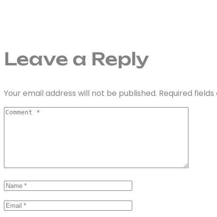
Leave a Reply
Your email address will not be published.
Required field