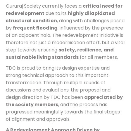
Gururaj Society currently faces a
critical need for
redevelopment
due to its
highly dilapidated
structural condition
, along with challenges posed
by
frequent flooding
, influenced by the presence
of an adjacent nala. The redevelopment initiative is
therefore not just a modernisation effort, but a vital
step towards ensuring
safety, resilience, and
sustainable living standards
for all members.
TDC is proud to bring its design expertise and
strong technical approach to this important
transformation. Through multiple rounds of
discussions and evaluations, the proposal and
design direction by TDC has been
appreciated by
the society members
, and the process has
progressed meaningfully towards the final stages
of alignment and approvals.
A Redevelopment Approach Driven by