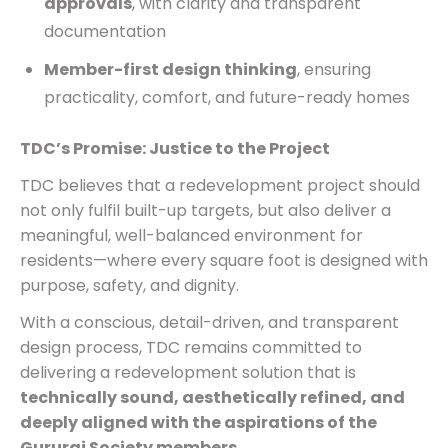
approvals
, with clarity and transparent
documentation
Member-first design thinking
, ensuring
practicality, comfort, and future-ready homes
TDC’s Promise: Justice to the Project
TDC believes that a redevelopment project should
not only fulfil built-up targets, but also deliver a
meaningful, well-balanced environment for
residents—where every square foot is designed with
purpose, safety, and dignity.
With a conscious, detail-driven, and transparent
design process, TDC remains committed to
delivering a redevelopment solution that is
technically sound, aesthetically refined, and
deeply aligned with the aspirations of the
Gururaj Society members
.