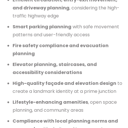
and driveway planning
, considering the high-
traffic highway edge
Smart parking planning
with safe movement
patterns and user-friendly access
Fire safety compliance and evacuation
planning
Elevator planning, staircases, and
accessibility considerations
High-quality façade and elevation design
to
create a landmark identity at a prime junction
Lifestyle-enhancing amenities
, open space
planning, and community areas
Compliance with local planning norms and