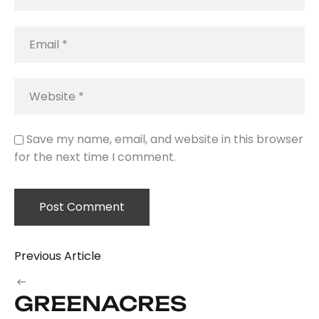
Save my name, email, and website in this browser
for the next time I comment.
Previous Article
GREENACRES