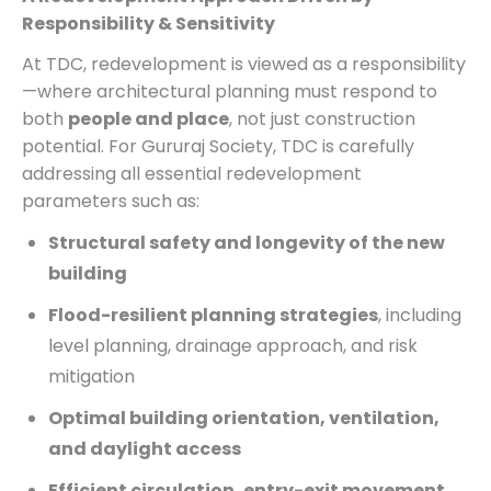
Responsibility & Sensitivity
At TDC, redevelopment is viewed as a responsibility
—where architectural planning must respond to
both
people and place
, not just construction
potential. For Gururaj Society, TDC is carefully
addressing all essential redevelopment
parameters such as:
Structural safety and longevity of the new
building
Flood-resilient planning strategies
, including
level planning, drainage approach, and risk
mitigation
Optimal building orientation, ventilation,
and daylight access
Efficient circulation, entry-exit movement,