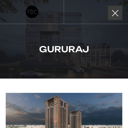
GURURAJ