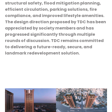
structural safety, flood mitigation planning,
efficient circulation, parking solutions, fire
compliance, and improved lifestyle amenities.
The design direction proposed by TDC has been
appreciated by society members and has
progressed significantly through multiple
rounds of discussion. TDC remains committed
to delivering a future-ready, secure, and
landmark redevelopment solution.