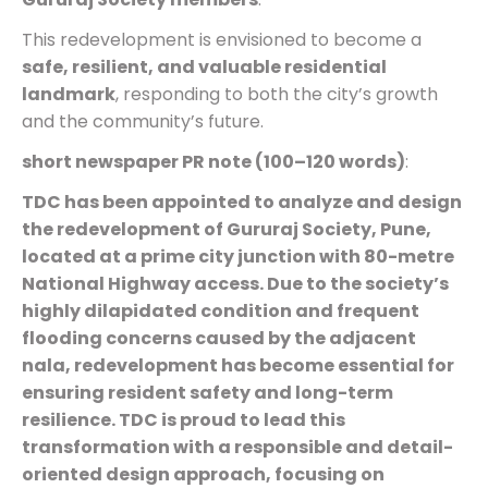
This redevelopment is envisioned to become a
safe, resilient, and valuable residential
landmark
, responding to both the city’s growth
and the community’s future.
short newspaper PR note (100–120 words)
:
TDC has been appointed to analyze and design
the redevelopment of Gururaj Society, Pune,
located at a prime city junction with 80-metre
National Highway access. Due to the society’s
highly dilapidated condition and frequent
flooding concerns caused by the adjacent
nala, redevelopment has become essential for
ensuring resident safety and long-term
resilience. TDC is proud to lead this
transformation with a responsible and detail-
oriented design approach, focusing on