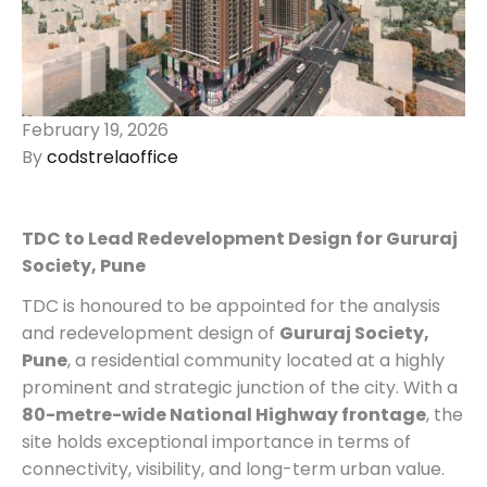
February 19, 2026
By
codstrelaoffice
TDC to Lead Redevelopment Design for Gururaj
Society, Pune
TDC is honoured to be appointed for the analysis
and redevelopment design of
Gururaj Society,
Pune
, a residential community located at a highly
prominent and strategic junction of the city. With a
80-metre-wide National Highway frontage
, the
site holds exceptional importance in terms of
connectivity, visibility, and long-term urban value.