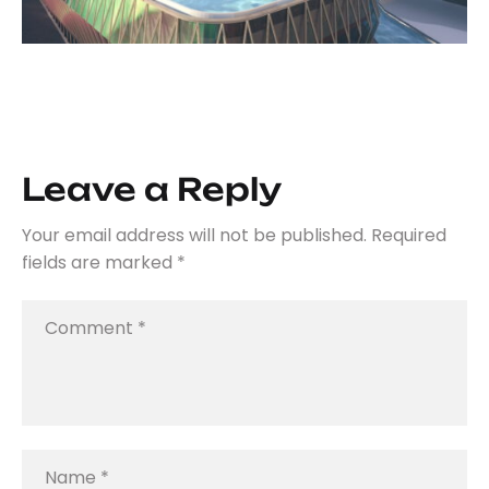
Leave a Reply
Your email address will not be published.
Required
fields are marked
*