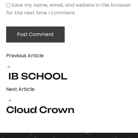
Save my name, email, and website in this browser
for the next time I comment.
Previous Article
IB SCHOOL
Next Article
Cloud Crown