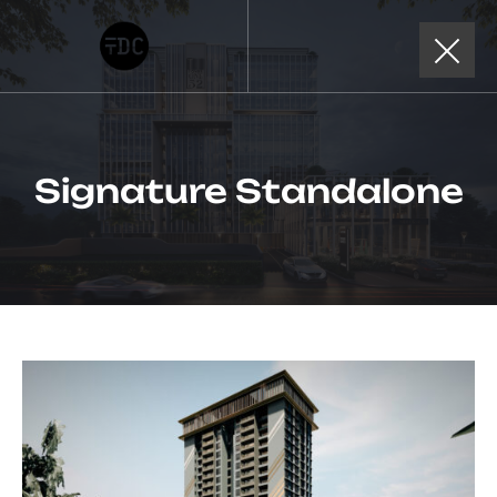
Signature Standalone