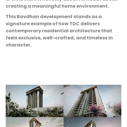
creating a meaningful home environment.
This Bavdhan development stands as a
signature example of how TDC delivers
contemporary residential architecture that
feels exclusive, well-crafted, and timeless in
character.