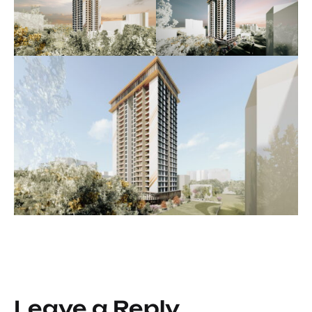
Leave a Reply