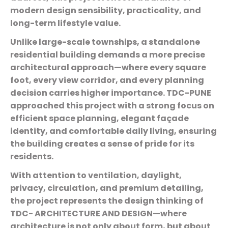
modern design sensibility, practicality, and
long-term lifestyle value.
Unlike large-scale townships, a standalone
residential building demands a more precise
architectural approach—where every square
foot, every view corridor, and every planning
decision carries higher importance. TDC-PUNE
approached this project with a strong focus on
efficient space planning, elegant façade
identity, and comfortable daily living, ensuring
the building creates a sense of pride for its
residents.
With attention to ventilation, daylight,
privacy, circulation, and premium detailing,
the project represents the design thinking of
TDC- ARCHITECTURE AND DESIGN—where
architecture is not only about form, but about