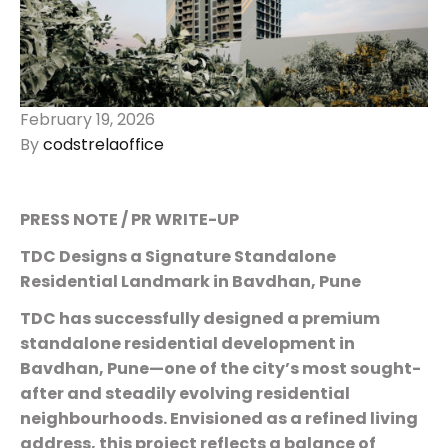
February 19, 2026
By
codstrelaoffice
PRESS NOTE / PR WRITE-UP
TDC Designs a Signature Standalone
Residential Landmark in Bavdhan, Pune
TDC has successfully designed a premium
standalone residential development in
Bavdhan, Pune—one of the city’s most sought-
after and steadily evolving residential
neighbourhoods. Envisioned as a refined living
address, this project reflects a balance of