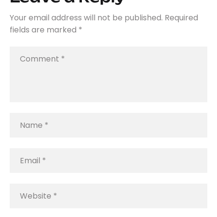
Your email address will not be published.
Required
fields are marked
*