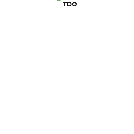
© 2026 TDC ARCHITECTURE & DESIGN